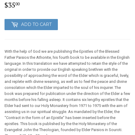
$35
$35.00
00
ADD TO CART
With the help of God we are publishing the Epistles of the Blessed
Father Paisios the Athonite, his fourth book to be available in the English
language. In this translation we have attempted to retain the style of the
original in order to provide our English speaking brethren with the
possibility of approaching the word of the Elder which is graceful, lively,
and replete with divine weaning, as well as to feel the peace and divine
consolation which the Elder imparted to the soul of his inquirer. The
book was prepared for publication under the direction of the Elder a few
months before his falling asleep. It contains six lengthy epistles that the
Elder had sent to our Holy Monastery from 1971 to 1975 with the aim of
assisting us in our spiritual struggle. As mandated by the Elder, the
“Contract in the form of an Epistle” has been inserted before the
epistles. This book is published by the the Holy Monastery of the
Evangelist John the Theologian, founded by Elder Paisios in Souroti.