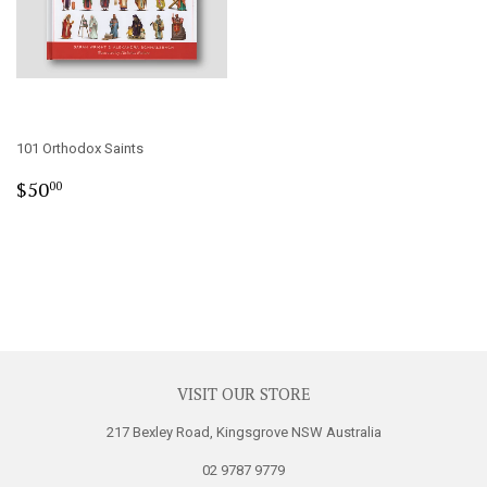
101 Orthodox Saints
Regular
$50.00
$50
00
price
VISIT OUR STORE
217 Bexley Road, Kingsgrove NSW Australia
02 9787 9779