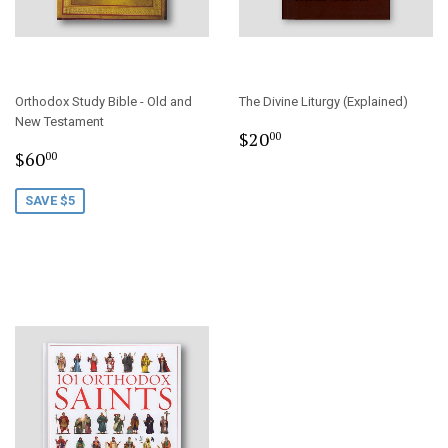
Orthodox Study Bible - Old and
The Divine Liturgy (Explained)
New Testament
Regular
$20.00
$20
00
Sale
$60.00
price
$60
00
price
SAVE $5