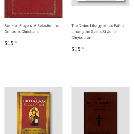
Book of Prayers: A Selection for
The Divine Liturgy of our Father
Orthodox Christians
among the Saints St John
Chrysostom
Regular
$15.00
$15
00
Regular
$15.00
price
$15
00
price