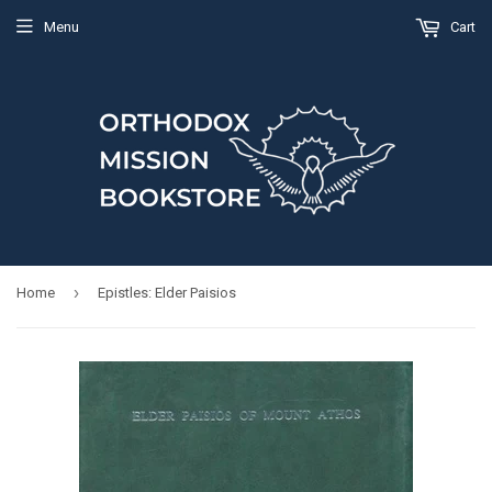
Menu
Cart
›
Home
Epistles: Elder Paisios