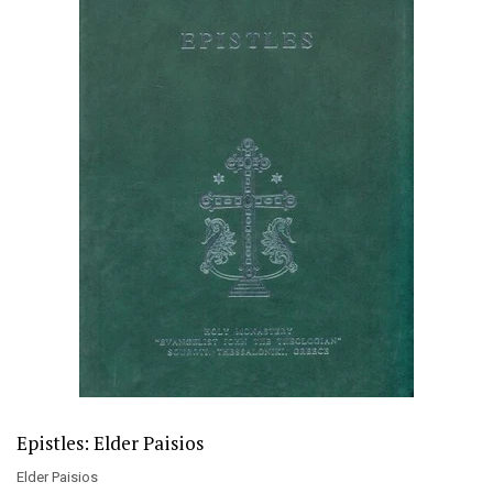
Epistles: Elder Paisios
Elder Paisios