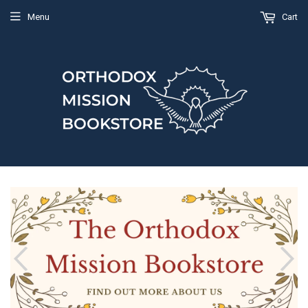
Menu
Cart