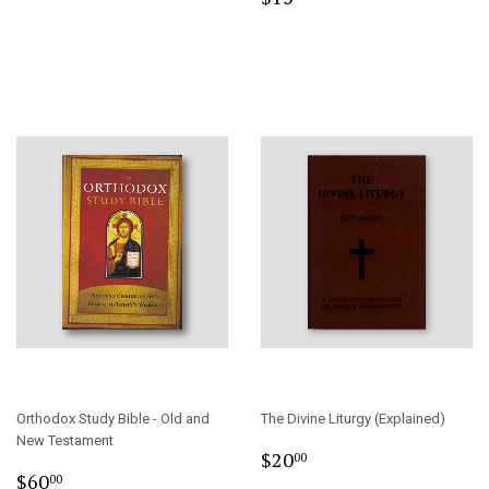
price
Orthodox Study Bible - Old and
The Divine Liturgy (Explained)
New Testament
Regular
$20.00
$20
00
Sale
$60.00
price
$60
00