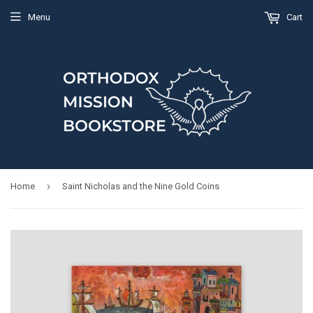
Menu
Cart
›
Home
Saint Nicholas and the Nine Gold Coins