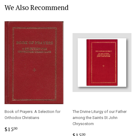
We Also Recommend
Book of Prayers: A Selection for
The Divine Liturgy of our Father
Orthodox Christians
among the Saints St John
Chrysostom
Regular
$15.00
$15
00
Regular
$15.00
price
$15
00