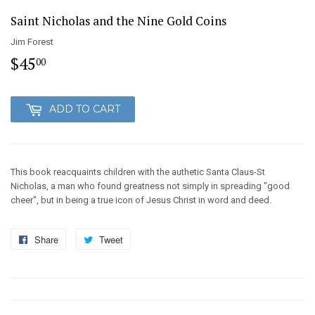
Saint Nicholas and the Nine Gold Coins
Jim Forest
$45
$45.00
00
ADD TO CART
This book reacquaints children with the authetic Santa Claus-St
Nicholas, a man who found greatness not simply in spreading "good
cheer", but in being a true icon of Jesus Christ in word and deed.
Share
Share
Tweet
Tweet
on
on
Facebook
Twitter