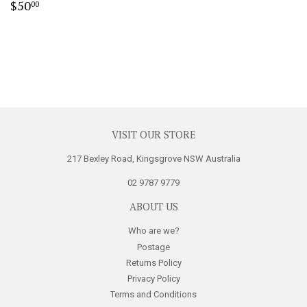
Regular
$50.00
$50
00
price
VISIT OUR STORE
217 Bexley Road, Kingsgrove NSW Australia
02 9787 9779
ABOUT US
Who are we?
Postage
Returns Policy
Privacy Policy
Terms and Conditions