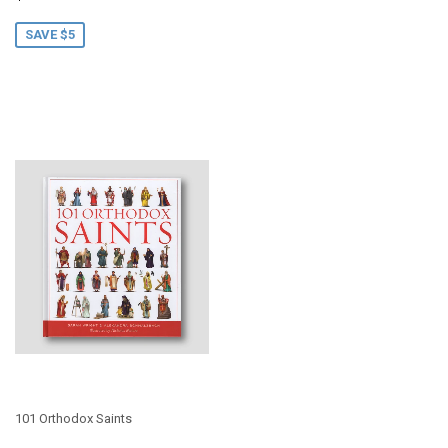
price
SAVE $5
101 Orthodox Saints