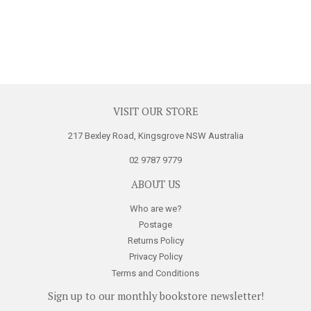
VISIT OUR STORE
217 Bexley Road, Kingsgrove NSW Australia
02 9787 9779
ABOUT US
Who are we?
Postage
Returns Policy
Privacy Policy
Terms and Conditions
Sign up to our monthly bookstore newsletter!