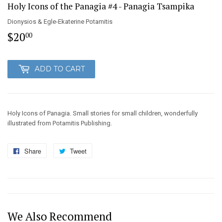
Holy Icons of the Panagia #4 - Panagia Tsampika
Dionysios & Egle-Ekaterine Potamitis
$20
$20.00
00
ADD TO CART
Holy Icons of Panagia. Small stories for small children, wonderfully
illustrated from Potamitis Publishing.
Share
Share
Tweet
Tweet
on
on
Facebook
Twitter
We Also Recommend