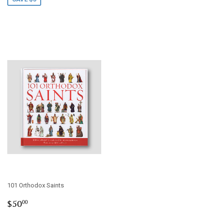
101 Orthodox Saints
Regular
$50.00
$50
00
price