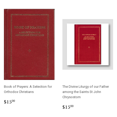
Book of Prayers: A Selection for
The Divine Liturgy of our Father
Orthodox Christians
among the Saints St John
Chrysostom
Regular
$15.00
$15
00
Regular
$15.00
price
$15
00
price