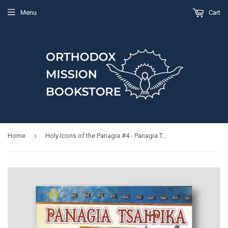
Menu
Cart
›
Home
Holy Icons of the Panagia #4 - Panagia Tsampika