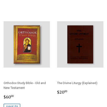
Orthodox Study Bible - Old and
The Divine Liturgy (Explained)
New Testament
Regular
$20.00
$20
00
Sale
$60.00
price
$60
00
price
SAVE $5