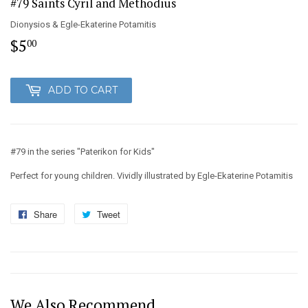
#79 Saints Cyril and Methodius
Dionysios & Egle-Ekaterine Potamitis
$5
$5.00
00
ADD TO CART
#79 in the series "Paterikon for Kids"
Perfect for young children. Vividly illustrated by Egle-Ekaterine Potamitis
Share
Share
Tweet
Tweet
on
on
Facebook
Twitter
We Also Recommend