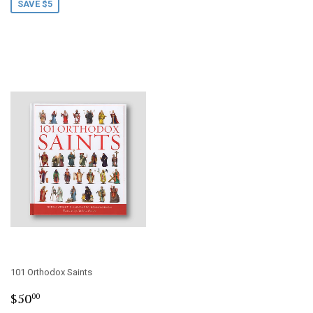
SAVE $5
101 Orthodox Saints
Regular
$50.00
$50
00
price