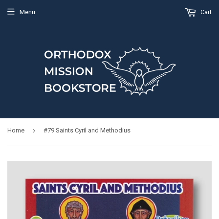
Menu
Cart
›
Home
#79 Saints Cyril and Methodius