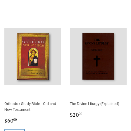
Orthodox Study Bible - Old and
The Divine Liturgy (Explained)
New Testament
Regular
$20.00
$20
00
Sale
$60.00
price
$60
00
price