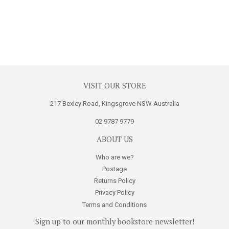
VISIT OUR STORE
217 Bexley Road, Kingsgrove NSW Australia
02 9787 9779
ABOUT US
Who are we?
Postage
Returns Policy
Privacy Policy
Terms and Conditions
Sign up to our monthly bookstore newsletter!