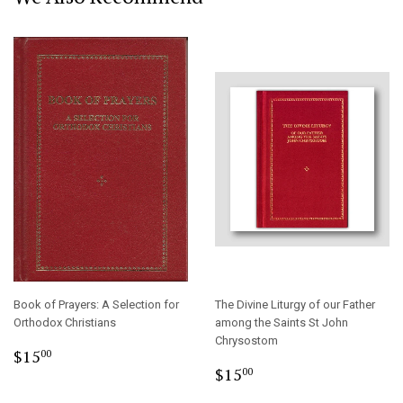
Book of Prayers: A Selection for
The Divine Liturgy of our Father
Orthodox Christians
among the Saints St John
Chrysostom
Regular
$15.00
$15
00
Regular
$15.00
price
$15
00
price