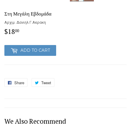
Στη Μεγάλη Εβδομάδα
Αρχιμ. Δανιηλ Γ.Αερακη
$18
$18.00
00
ADD TO CART
Share
Share
Tweet
Tweet
on
on
Facebook
Twitter
We Also Recommend