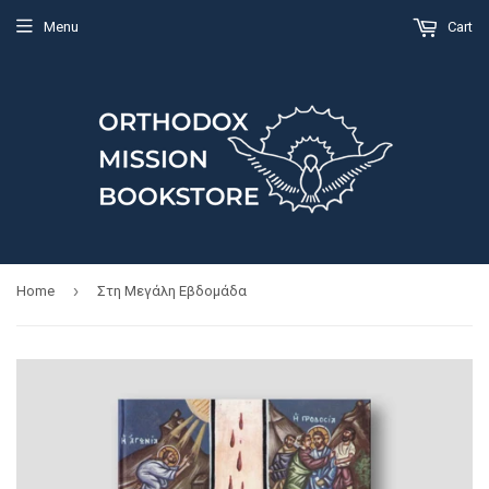
Menu
Cart
›
Home
Στη Μεγάλη Εβδομάδα