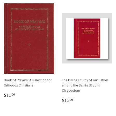
Book of Prayers: A Selection for
The Divine Liturgy of our Father
Orthodox Christians
among the Saints St John
Chrysostom
Regular
$15.00
$15
00
Regular
$15.00
price
$15
00
price