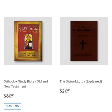
Orthodox Study Bible - Old and
The Divine Liturgy (Explained)
New Testament
Regular
$20.00
$20
00
Sale
$60.00
price
$60
00
price
SAVE $5