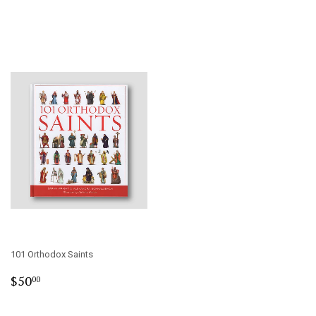
101 Orthodox Saints
Regular
$50.00
$50
00
price