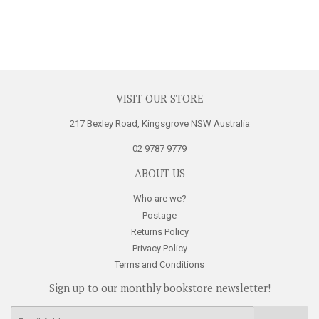
VISIT OUR STORE
217 Bexley Road, Kingsgrove NSW Australia
02 9787 9779
ABOUT US
Who are we?
Postage
Returns Policy
Privacy Policy
Terms and Conditions
Sign up to our monthly bookstore newsletter!
E-