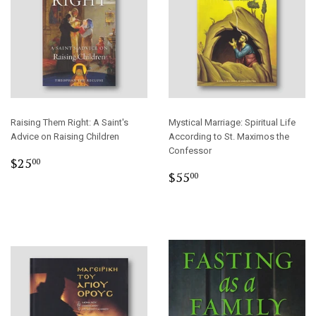
Raising Them Right: A Saint's
Mystical Marriage: Spiritual Life
Advice on Raising Children
According to St. Maximos the
Confessor
Regular
$25.00
$25
00
Regular
$55.00
price
$55
00
price