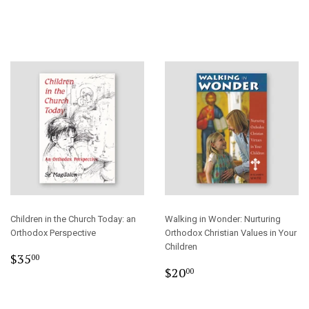
price
Children in the Church Today: an
Walking in Wonder: Nurturing
Orthodox Perspective
Orthodox Christian Values in Your
Children
Regular
$35.00
$35
00
Regular
$20.00
price
$20
00
price