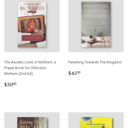
The Ascetic Lives of Mothers: a
Parenting Towards The Kingdom
Prayer Book for Orthodox
Regular
$45.00
$45
00
Mothers (2nd Ed)
price
Regular
$30.00
$30
00
price