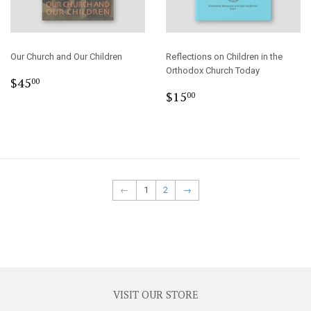
Our Church and Our Children
Reflections on Children in the
Orthodox Church Today
Regular
$45.00
$45
00
Regular
$15.00
price
$15
00
price
←
1
2
→
VISIT OUR STORE