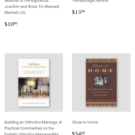
Akathist to the Righteous
The Marriage Service
Joachim and Anna: for Blessed
Regular
$15.00
$15
00
Married Life
price
Regular
$10.00
$10
00
price
Building an Orthodox Marriage: A
Close to Home
Practical Commentary on the
Regular
$34.00
$34
00
Eastern Orthodox Marriage Rite