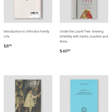
Introduction to Orthodox Family
Under the Laurel Tree: Grieving
Life
Infertility with Saints Joachim and
Anna
Regular
$8.00
$8
00
Regular
$40.00
price
$40
00
price