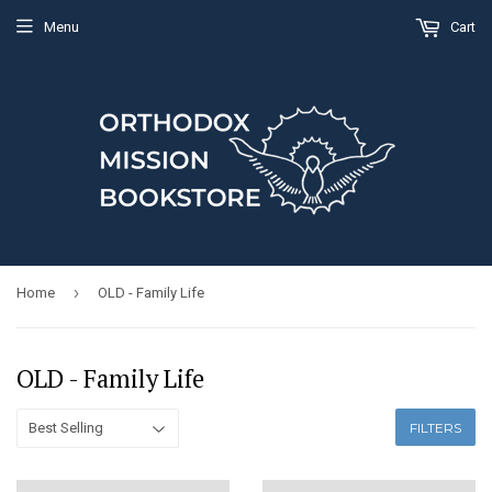
Menu
Cart
›
Home
OLD - Family Life
OLD - Family Life
FILTERS