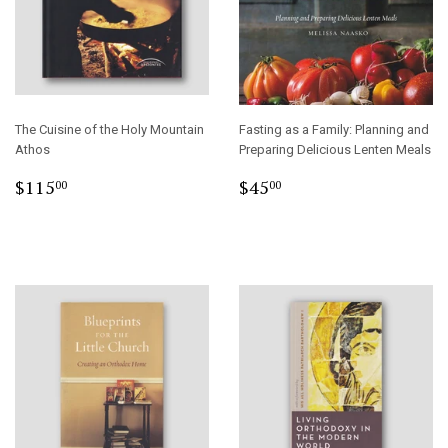
The Cuisine of the Holy Mountain
Fasting as a Family: Planning and
Athos
Preparing Delicious Lenten Meals
Regular
$115.00
Regular
$45.00
$115
$45
00
00
price
price