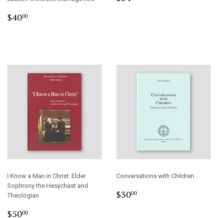
price
Regular
$40.00
$40
00
price
I Know a Man in Christ: Elder
Conversations with Children
Sophrony the Hesychast and
Regular
$30.00
$30
00
Theologian
price
Regular
$50.00
$50
00