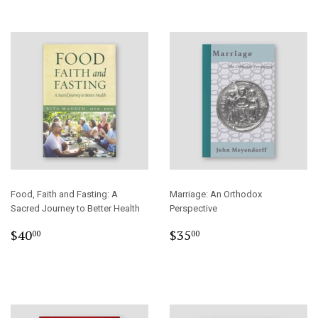
Food, Faith and Fasting: A
Marriage: An Orthodox
Sacred Journey to Better Health
Perspective
Regular
$40.00
Regular
$35.00
$40
$35
00
00
price
price