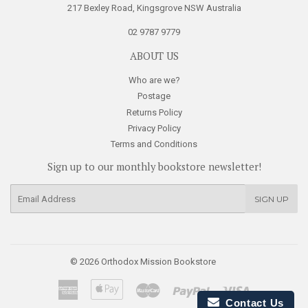
217 Bexley Road, Kingsgrove NSW Australia
02 9787 9779
ABOUT US
Who are we?
Postage
Returns Policy
Privacy Policy
Terms and Conditions
Sign up to our monthly bookstore newsletter!
E-
SIGN UP
mail
© 2026
Orthodox Mission Bookstore
American
Apple
Master
Paypal
Visa
Express
Pay
Contact Us