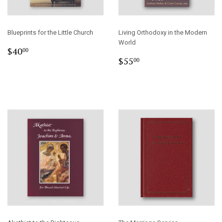
Blueprints for the Little Church
Living Orthodoxy in the Modern
World
Regular
$40.00
$40
00
Regular
$55.00
price
$55
00
price